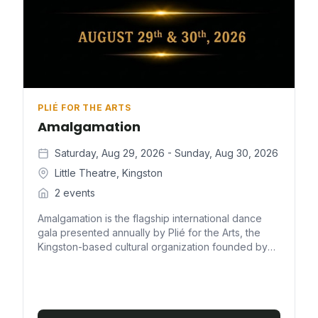
PLIÉ FOR THE ARTS
Amalgamation
Saturday, Aug 29, 2026 - Sunday, Aug 30, 2026
Little Theatre, Kingston
2 events
Amalgamation is the flagship international dance
gala presented annually by Plié for the Arts, the
Kingston-based cultural organization founded by
attorney-at-law, educator, and dancer Marisa
Benain. True to its name, the production is a uniting
of performers from around the world to share one
stage in the name of dance — a multigenre
celebration that pairs Jamaica's finest talent with