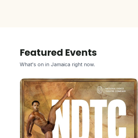
Featured Events
What's on in Jamaica right now.