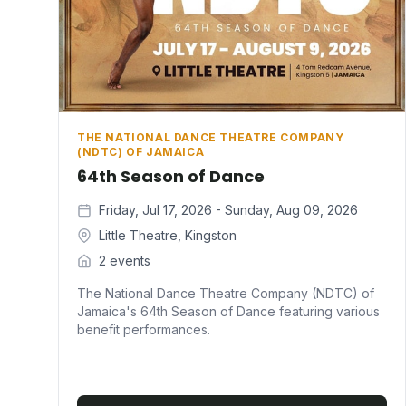
THE NATIONAL DANCE THEATRE COMPANY
(NDTC) OF JAMAICA
64th Season of Dance
Friday, Jul 17, 2026 - Sunday, Aug 09, 2026
Little Theatre, Kingston
2 events
The National Dance Theatre Company (NDTC) of
Jamaica's 64th Season of Dance featuring various
benefit performances.