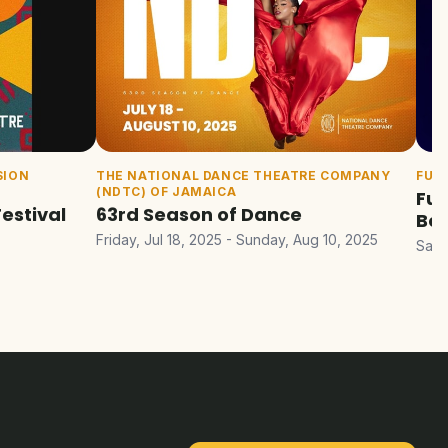
SION
THE NATIONAL DANCE THEATRE COMPANY
FUE
(NDTC) OF JAMAICA
Fue
Festival
63rd Season of Dance
Bel
Friday, Jul 18, 2025 - Sunday, Aug 10, 2025
Satu