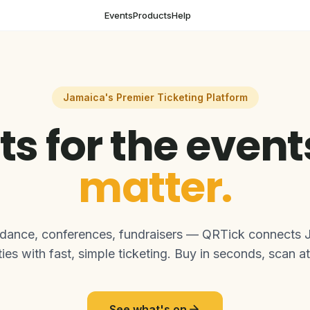
Events
Products
Help
Jamaica's Premier Ticketing Platform
ts for the even
matter.
 dance, conferences, fundraisers — QRTick connects 
es with fast, simple ticketing. Buy in seconds, scan at
See what's on