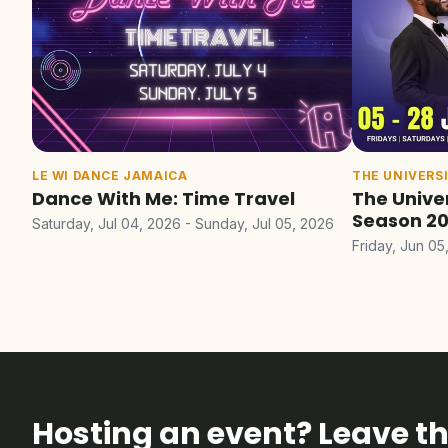
LE WI DANCE JAMAICA
THE UNIVERS
Dance With Me: Time Travel
The Unive
Season 2
Saturday, Jul 04, 2026 - Sunday, Jul 05, 2026
Friday, Jun 05
Hosting an event? Leave the