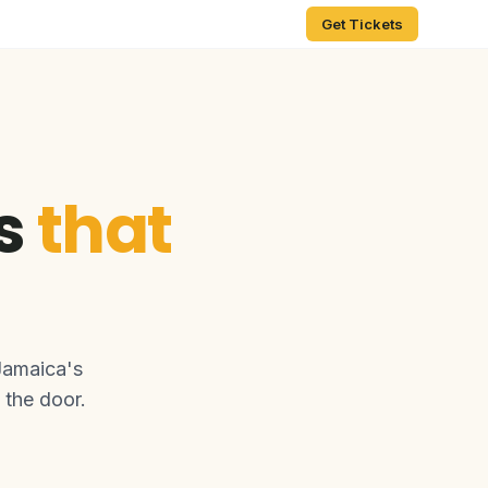
Get Tickets
ts
that
Jamaica's
 the door.