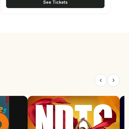
See Tickets
national champions who will earn the right to
represent Jamaica at regional and international
competitions, including the CAC Championships and
IFBB Elite Pro qualifiers. As the main event on the
national calendar, it brings together the country's
most elite and seasoned athletes, all vying for top
honours and a spot on the Jamaican national team.
THEME This year’s theme, “Investing in Excellence,
Building Champions,” highlights the partnership
between Mayberry Investments Limited and
JABBFA in developing athletes and creating
pathways to success. It reflects the returns of
success and excellence that are earned from an
investment of relentless dedication, intense
training, and nutritional precision. The event
celebrates the fruits of the athletes' labour,
honoring the preparation that leads to the crowning
moment of victory on the national stage.