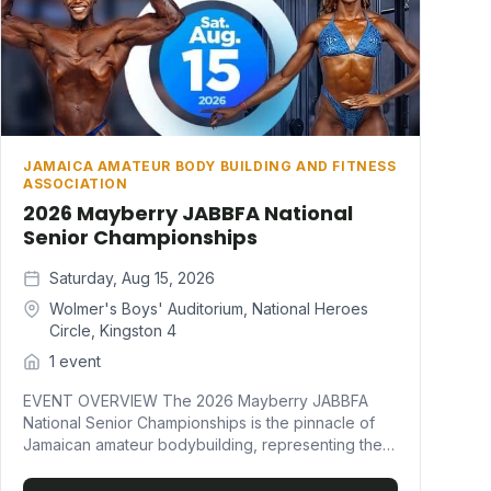
JAMAICA AMATEUR BODY BUILDING AND FITNESS
ASSOCIATION
2026 Mayberry JABBFA National
Senior Championships
Saturday, Aug 15, 2026
Wolmer's Boys' Auditorium, National Heroes
Circle, Kingston 4
1 event
EVENT OVERVIEW The 2026 Mayberry JABBFA
National Senior Championships is the pinnacle of
Jamaican amateur bodybuilding, representing the
ultimate showcase of athletic excellence and
discipline. This prestigious event crowns the