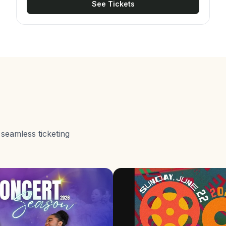
See Tickets
internationally renowned companies and
choreographers. Beyond the spectacle,
Amalgamation carries a clear development mission.
It exists to expose young dancers to performers
beyond Jamaican shores, and proceeds fund
scholarships that send local dancers to prestigious
intensives at institutions such as Alvin Ailey,
Broadway Dance Center, Steps on Broadway, and
Complexions' NYC intensives.
 seamless ticketing