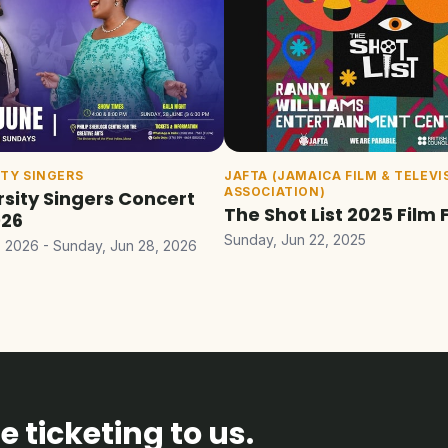
ITY SINGERS
JAFTA (JAMAICA FILM & TELEVI
ASSOCIATION)
rsity Singers Concert
The Shot List 2025 Film 
026
Sunday, Jun 22, 2025
, 2026 - Sunday, Jun 28, 2026
 ticketing to us.