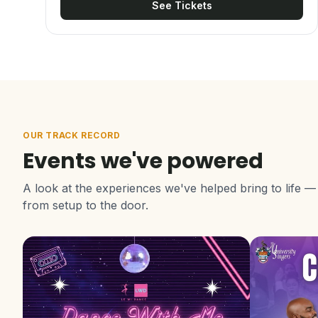
See Tickets
OUR TRACK RECORD
Events we've powered
A look at the experiences we've helped bring to life —
from setup to the door.