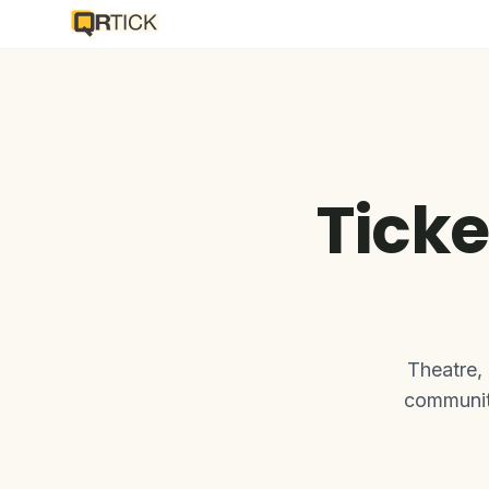
Ticke
Theatre,
communiti