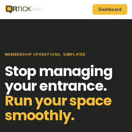
Dashboard
PASS
MEMBERSHIP OPERATIONS, SIMPLIFIED
Stop managing
your entrance.
Run your space
smoothly.