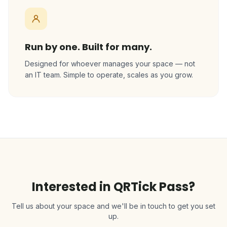
Run by one. Built for many.
Designed for whoever manages your space — not
an IT team. Simple to operate, scales as you grow.
Interested in QRTick Pass?
Tell us about your space and we'll be in touch to get you set
up.