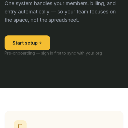
One system handles your members, billing, and
entry automatically — so your team focuses on
the space, not the spreadsheet.
Start setup
Pre-onboarding — sign in first to sync with your org