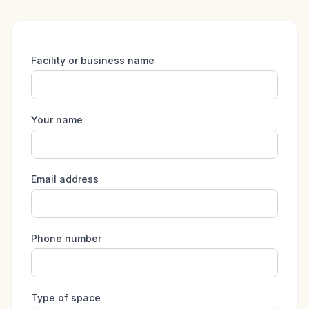
Facility or business name
Your name
Email address
Phone number
Type of space