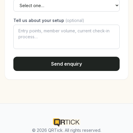
Tell us about your setup
(optional)
Send enquiry
© 2026 QRTick. All rights reserved.