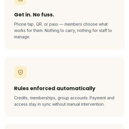
Get in. No fuss.
Phone tap, QR, or pass — members choose what
works for them. Nothing to carry, nothing for staff to
manage.
Rules enforced automatically
Credits, memberships, group accounts. Payment and
access stay in sync without manual intervention.