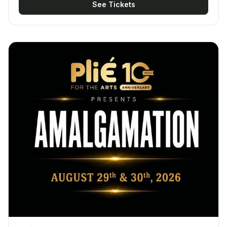
See Tickets