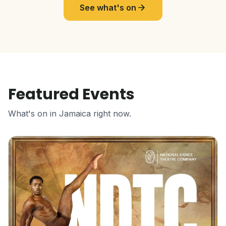
See what's on
Featured Events
What's on in Jamaica right now.