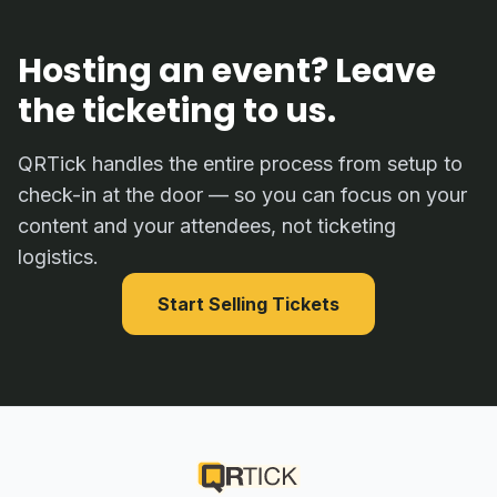
Hosting an event? Leave
the ticketing to us.
QRTick handles the entire process from setup to
check-in at the door — so you can focus on your
content and your attendees, not ticketing
logistics.
Start Selling Tickets