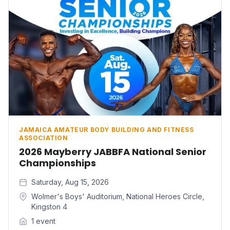
JAMAICA AMATEUR BODY BUILDING AND FITNESS
ASSOCIATION
2026 Mayberry JABBFA National Senior
Championships
Saturday, Aug 15, 2026
Wolmer's Boys' Auditorium, National Heroes Circle,
Kingston 4
1 event