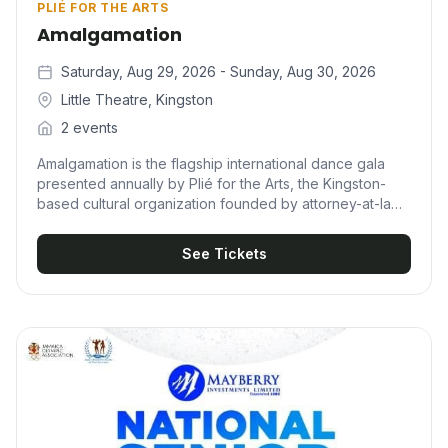
PLIÉ FOR THE ARTS
Amalgamation
Saturday, Aug 29, 2026 - Sunday, Aug 30, 2026
Little Theatre, Kingston
2 events
Amalgamation is the flagship international dance gala
presented annually by Plié for the Arts, the Kingston-
based cultural organization founded by attorney-at-law,
educator, and dancer Marisa Benain. True to its name,
the production is a uniting of performers from around
See Tickets
the world to share one stage in the name of dance — a
multigenre celebration that pairs Jamaica's finest talent
with internationally renowned companies and
choreographers. Beyond the spectacle, Amalgamation
carries a clear development mission. It exists to expose
young dancers to performers beyond Jamaican shores,
and proceeds fund scholarships that send local dancers
to prestigious intensives at institutions such as Alvin
Ailey, Broadway Dance Center, Steps on Broadway, and
Complexions' NYC intensives.