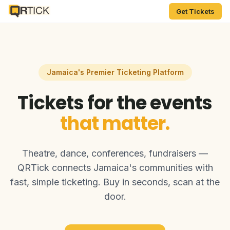
Get Tickets
Jamaica's Premier Ticketing Platform
Tickets for the events
that matter.
Theatre, dance, conferences, fundraisers —
QRTick connects Jamaica's communities with
fast, simple ticketing. Buy in seconds, scan at the
door.