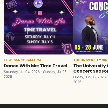
LE WI DANCE JAMAICA
THE UNIVERSITY SI
Dance With Me: Time Travel
The University 
Concert Seaso
Saturday, Jul 04, 2026 - Sunday, Jul 05,
2026
Friday, Jun 05, 2026 
2026