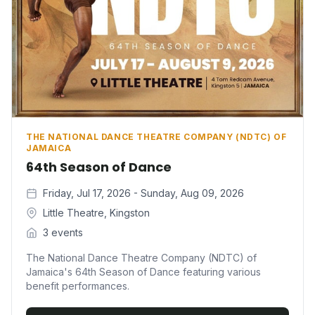
THE NATIONAL DANCE THEATRE COMPANY (NDTC) OF
JAMAICA
64th Season of Dance
Friday, Jul 17, 2026 - Sunday, Aug 09, 2026
Little Theatre, Kingston
3 events
The National Dance Theatre Company (NDTC) of
Jamaica's 64th Season of Dance featuring various
benefit performances.