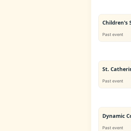
Children's
Past event
St. Catheri
Past event
Dynamic Co
Past event