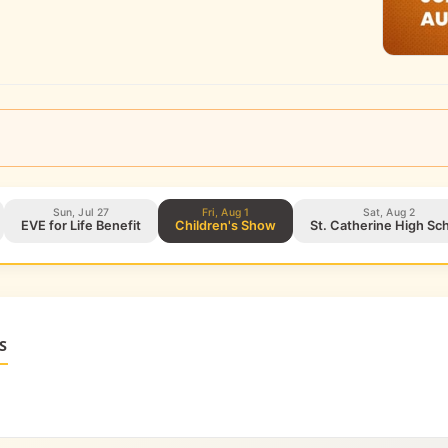
Sun, Jul 27
Fri, Aug 1
Sat, Aug 2
EVE for Life Benefit
Children's Show
St. Catherine High S
S