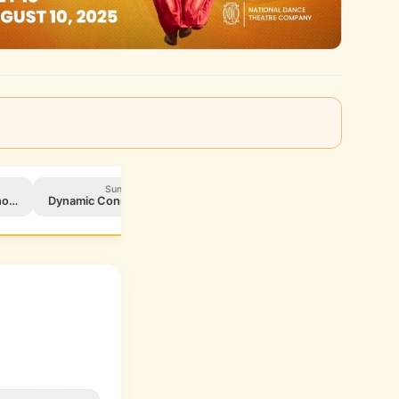
Sun, Aug 3
Fri, Aug 8
cho…
Dynamic Connections Benefit
Herlena Williams Schola…