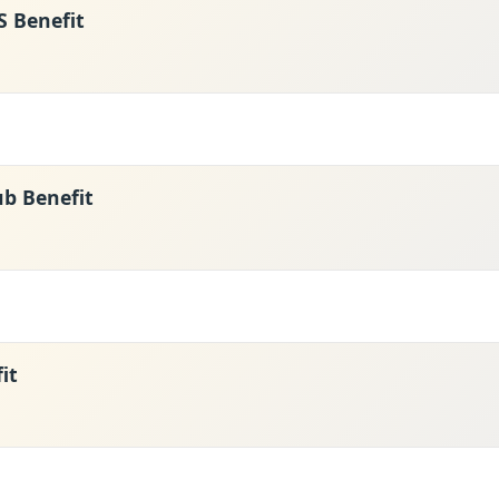
 Benefit
ub Benefit
it