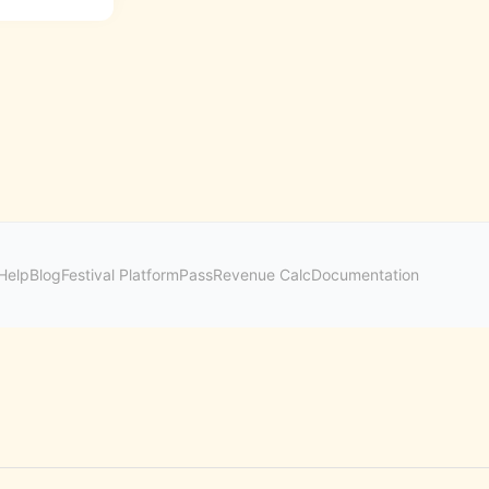
Help
Blog
Festival Platform
Pass
Revenue Calc
Documentation