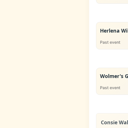
Herlena Wi
Past event
Wolmer's Gi
Past event
Consie Wal