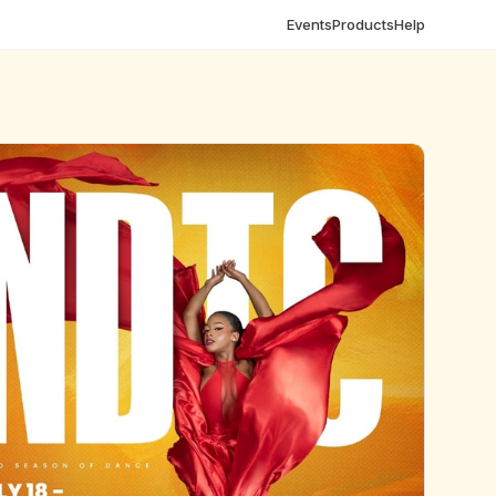
Events
Products
Help