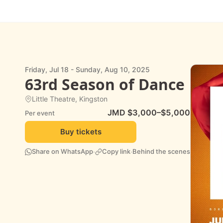
Friday, Jul 18 - Sunday, Aug 10, 2025
63rd Season of Dance
Little Theatre, Kingston
JMD $3,000–$5,000
Per event
Buy tickets
·
·
Share on WhatsApp
Copy link
Behind the scenes