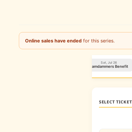
Online sales have ended
for this series.
Sun, Jul 20
Fri, Jul 25
Sat, Jul 26
CCRP Benefit
ICAN Foundation Benefit
Jamdammers Benefit
SELECT TICKET