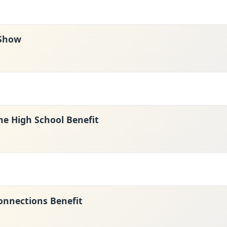
 Show
ne High School Benefit
nnections Benefit