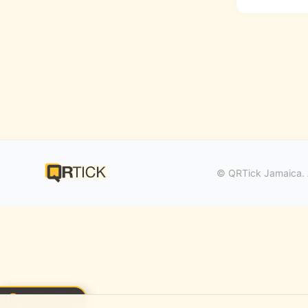
© QRTick Jamaica. A
REMIND ME