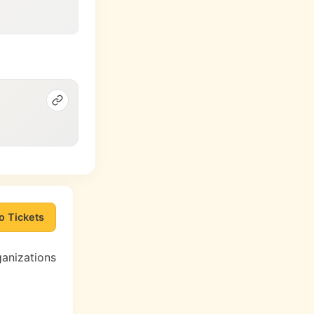
o Tickets
ganizations