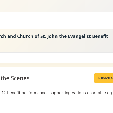
rch and Church of St. John the Evangelist Benefit
 the Scenes
Back t
f 12 benefit performances supporting various charitable or