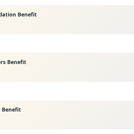
ation Benefit
s Benefit
e Benefit