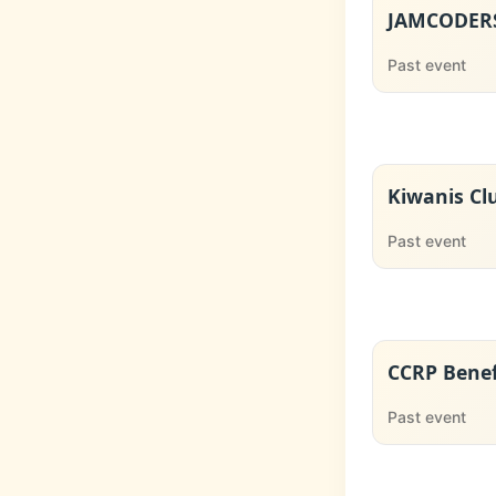
JAMCODERS
Past event
Kiwanis Cl
Past event
CCRP Benef
Past event