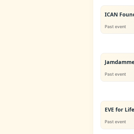
ICAN Found
Past event
Jamdammer
Past event
EVE for Lif
Past event