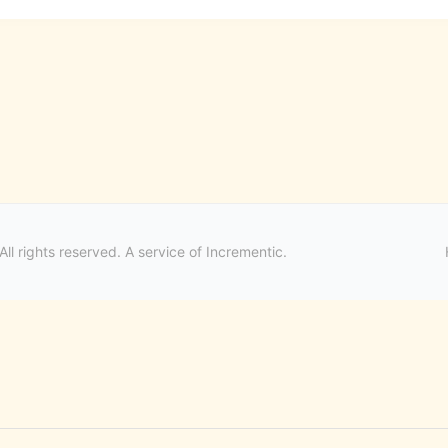
ll rights reserved. A service of
Incrementic
.