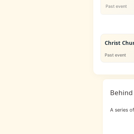
Past event
Christ Chu
Past event
Behind
A series o