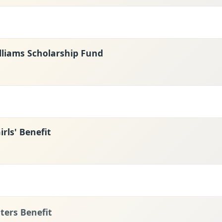
lliams Scholarship Fund
rls' Benefit
ters Benefit