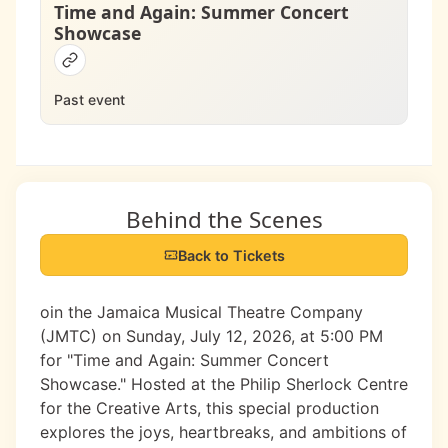
Time and Again: Summer Concert
Showcase
Past event
Behind the Scenes
Back to Tickets
oin the Jamaica Musical Theatre Company
(JMTC) on Sunday, July 12, 2026, at 5:00 PM
for "Time and Again: Summer Concert
Showcase." Hosted at the Philip Sherlock Centre
for the Creative Arts, this special production
explores the joys, heartbreaks, and ambitions of