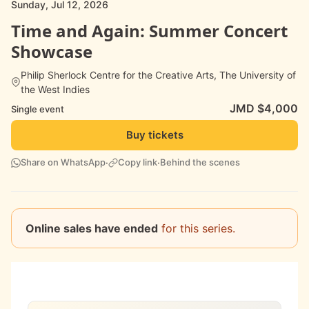
Sunday, Jul 12, 2026
Time and Again: Summer Concert
Showcase
Philip Sherlock Centre for the Creative Arts, The University of
the West Indies
JMD $4,000
Single event
Buy tickets
·
·
Share on WhatsApp
Copy link
Behind the scenes
Online sales have ended
for this series.