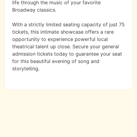
life through the music of your favorite
Broadway classics.
With a strictly limited seating capacity of just 75
tickets, this intimate showcase offers a rare
opportunity to experience powerful local
theatrical talent up close. Secure your general
admission tickets today to guarantee your seat
for this beautiful evening of song and
storytelling.