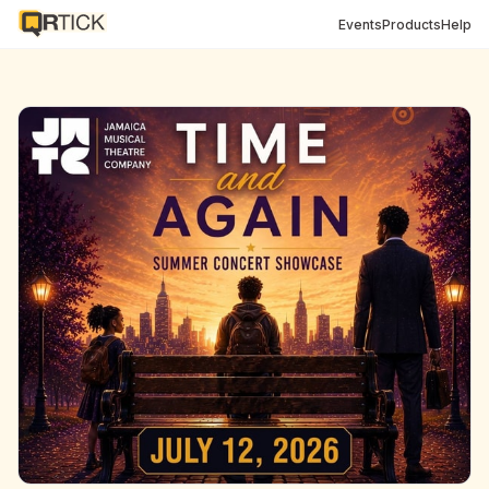
Events
Products
Help