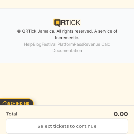
© QRTick Jamaica. All rights reserved. A service of
Incrementic
.
Help
Blog
Festival Platform
Pass
Revenue Calc
Documentation
REMIND ME
0.00
Total
Select tickets to continue