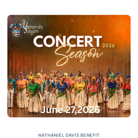
NATHANIEL DAVIS BENEFIT