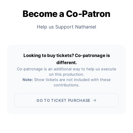
Become a Co-Patron
Help us Support Nathaniel
Looking to buy tickets? Co-patronage is
different.
Co-patronage is an additional way to help us execute
on this production.
Note:
Show tickets are not included with these
contributions.
GO TO TICKET PURCHASE