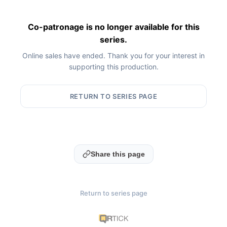
Co-patronage is no longer available for this
series.
Online sales have ended. Thank you for your interest in
supporting this production.
RETURN TO SERIES PAGE
Share this page
Return to series page